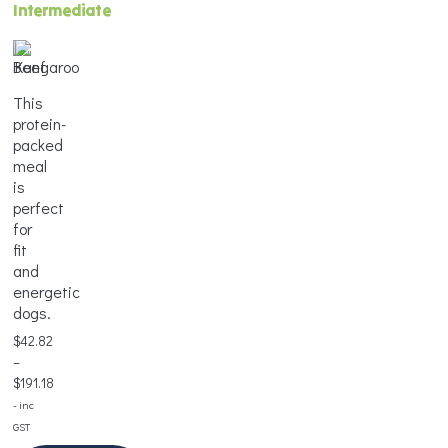
Intermediate
Weight
*
Age
Weight
*
*
This
protein-
packed
Frequency
meal
*
Portion
is
Frequency
Size
perfect
*
*
for
fit
and
Add
energetic
to
dogs.
Add
Cart
Frequency
to
*
$
42.82
Cart
–
$
191.18
Price
- inc
range:
GST
Add
$42.82