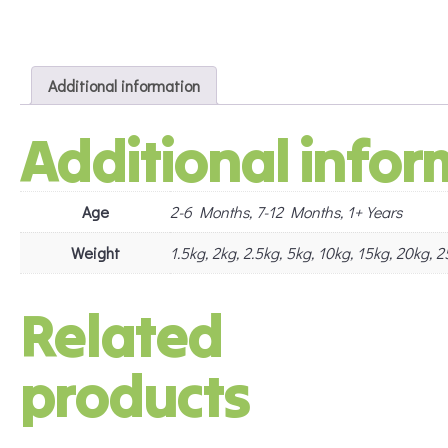
Additional information
Additional infor
Age
2-6 Months, 7-12 Months, 1+ Years
Weight
1.5kg, 2kg, 2.5kg, 5kg, 10kg, 15kg, 20kg,
Related
products