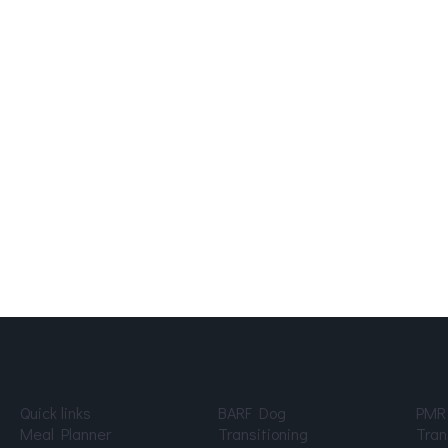
Quick links
BARF Dog
PMR
Meal Planner
Transitioning
Tran