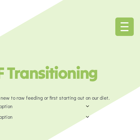
 Transitioning
new to raw feeding or first starting out on our diet.