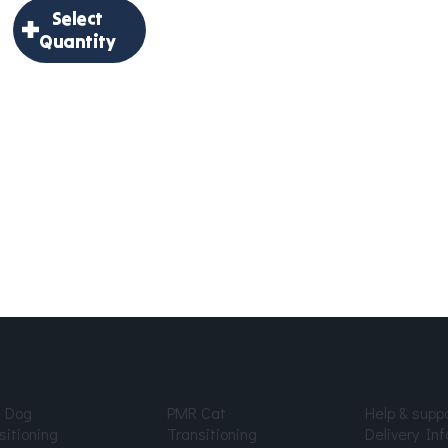
to
Select
through
Cart
Quantity
$191.18
×
Select
Quantity
Delivery
Frequency
*
Age
*
 Dog
PMR Cat
Help & supp
sitioning
Transitioning
Delivery Inf