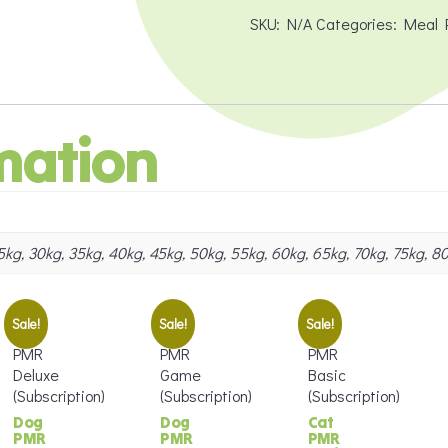
Transitioning
SKU:
N/A
Categories:
Meal 
quantity
mation
 25kg, 30kg, 35kg, 40kg, 45kg, 50kg, 55kg, 60kg, 65kg, 70kg, 75kg, 8
Sale!
Sale!
Sale!
Dog
Dog
Cat
PMR
PMR
PMR