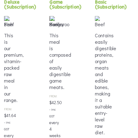
Deluxe
Game
Basic
(Subscription)
(Subscription)
(Subscription)
This
This
Contains
is
meal
easily
our
is
digestible
premium,
composed
proteins,
vitamin-
of
organ
packed
easily
meats
raw
digestible
and
meal
game
edible
in
meats.
bones,
our
making
FROM:
range.
it a
$
42.50
suitable
FROM:
- inc
entry-
$
41.64
GST
level
every
- inc
raw
4
GST
diet.
every
weeks