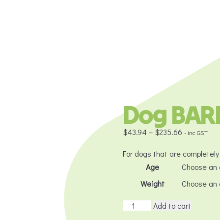
Dog BARF
Price
$
43.94
–
$
235.66
- inc GST
range:
$43.94
For dogs that are completely 
through
Age
$235.66
Weight
Dog
Add to cart
BARF