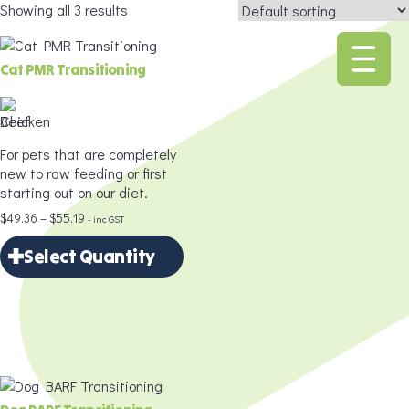
Showing all 3 results
Cat PMR Transitioning
For pets that are completely
new to raw feeding or first
starting out on our diet.
Price
$
49.36
–
$
55.19
- inc GST
range:
Select Quantity
$49.36
through
×
$55.19
Select Quantity
Delivery Frequency
*