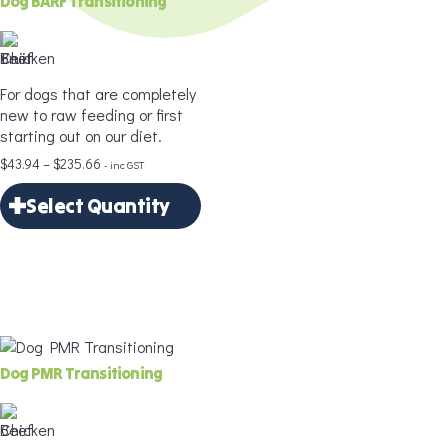
Dog BARF Transitioning
Age
*
For dogs that are completely
new to raw feeding or first
starting out on our diet.
Price
$
43.94
–
$
235.66
- inc GST
Portion Size
*
range:
Select Quantity
$43.94
through
×
$235.66
Select Quantity
Add to Cart
Delivery Frequency
*
Dog PMR Transitioning