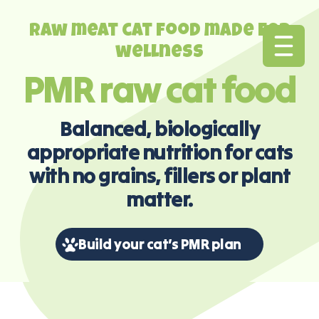
Raw meat cat food made for
wellness
PMR raw cat food
Balanced, biologically
appropriate nutrition for cats
with no grains, fillers or plant
matter.
Build your cat’s PMR plan