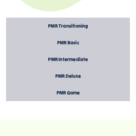
PMR Transitioning
PMR Basic
PMR Intermediate
PMR Deluxe
PMR Game