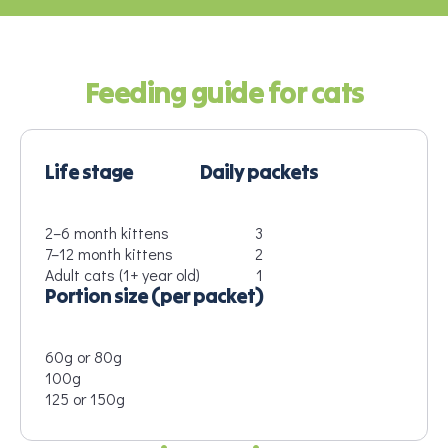
Feeding guide for cats
Life stage
Daily packets
2–6 month kittens
3
7–12 month kittens
2
Adult cats (1+ year old)
1
Portion size (per packet)
60g or 80g
100g
125 or 150g