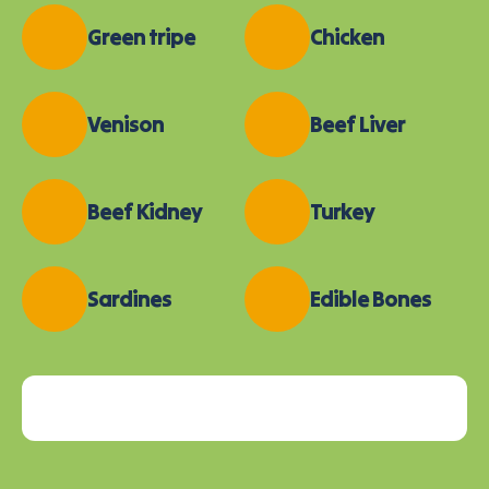
Green tripe
Chicken
Venison
Beef Liver
Beef Kidney
Turkey
Sardines
Edible Bones