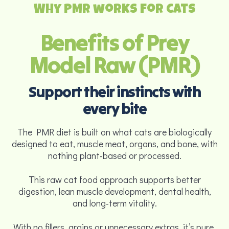
Why PMR works for cats
Benefits of Prey
Model Raw (PMR)
Support their instincts with
every bite
The PMR diet is built on what cats are biologically
designed to eat, muscle meat, organs, and bone, with
nothing plant-based or processed.
This raw cat food approach supports better
digestion, lean muscle development, dental health,
and long-term vitality.
With no fillers, grains or unnecessary extras, it’s pure,