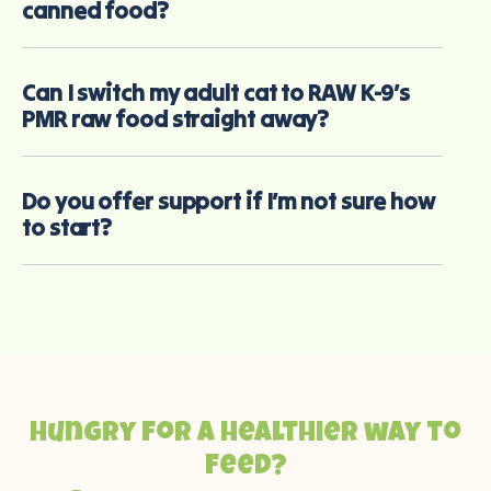
canned food?
Can I switch my adult cat to RAW K-9’s
PMR raw food straight away?
Do you offer support if I’m not sure how
to start?
Hungry for a healthier way to
feed?