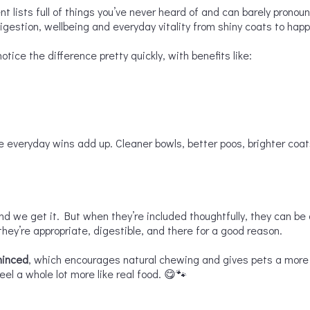
ent lists full of things you’ve never heard of and can barely pronou
igestion, wellbeing and everyday vitality from shiny coats to ha
otice the difference pretty quickly, with benefits like:
se everyday wins add up. Cleaner bowls, better poos, brighter coat
nd we get it. But when they’re included thoughtfully, they can be 
 they’re appropriate, digestible, and there for a good reason.
minced
, which encourages natural chewing and gives pets a more i
l a whole lot more like real food. 😋🐾