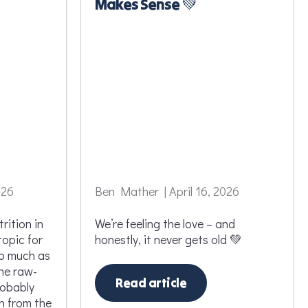
Makes Sense 💚
026
Ben Mather | April 16, 2026
rition in
We’re feeling the love – and
topic for
honestly, it never gets old 💚
so much as
ine raw-
Read article
robably
n from the