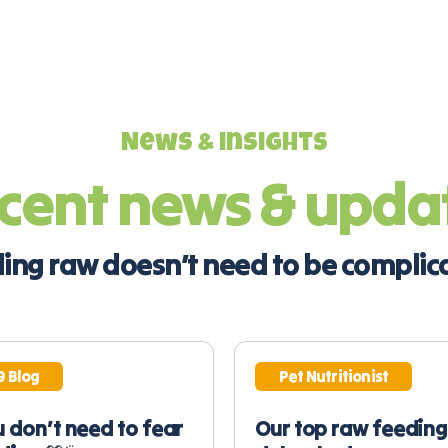
News & insights
cent news & upda
ing raw doesn’t need to be complic
9 Blog
Pet Nutritionist
 don’t need to fear
Our top raw feeding