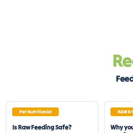
Re
Feed
Pet Nutritionist
RAW K-
Is Raw Feeding Safe?
Why you