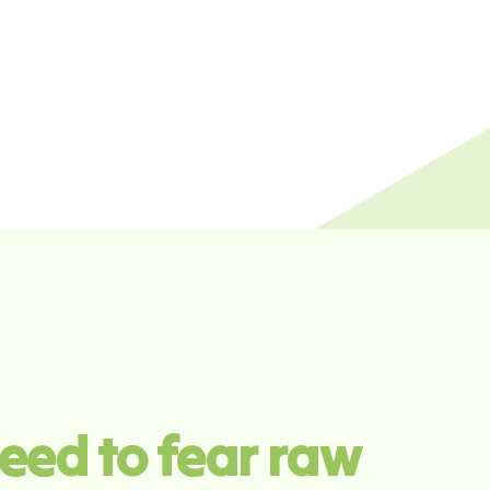
eed to fear raw