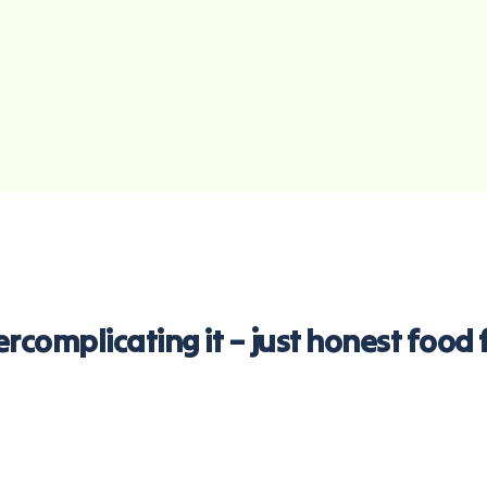
overcomplicating it – just honest foo