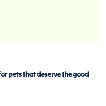
d for pets that deserve the good