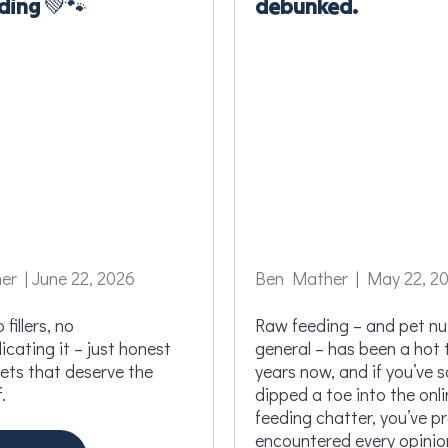
ding 💚🐾
debunked.
r | June 22, 2026
Ben Mather | May 22, 2
 fillers, no
Raw feeding – and pet nut
cating it – just honest
general – has been a hot 
pets that deserve the
years now, and if you’ve 
.
dipped a toe into the onl
feeding chatter, you’ve p
encountered every opinio