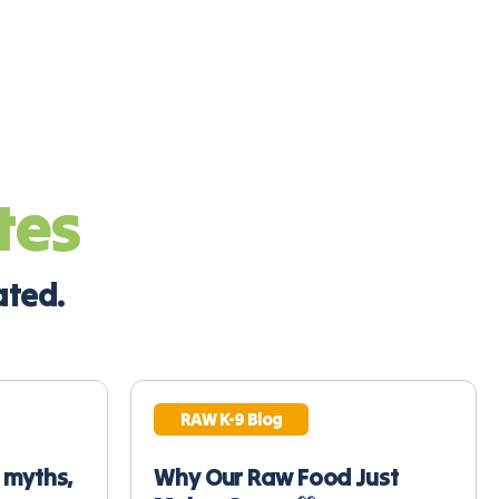
tes
ated.
RAW K-9 Blog
 myths,
Why Our Raw Food Just