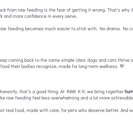
ack from raw feeding is the fear of getting it wrong. That’s why
rk and more confidence in every serve.
aw feeding becomes much easier to stick with. No drama. No compl
keep coming back to the same simple idea: dogs and cats thrive 
ood their bodies recognise, made for long-term wellness. 💚
nestly, that’s a good thing. At RAW K-9, we bring together
hum
ke raw feeding feel less overwhelming and a lot more achievable
ust real food, made with care, for pets who deserve better. And whe