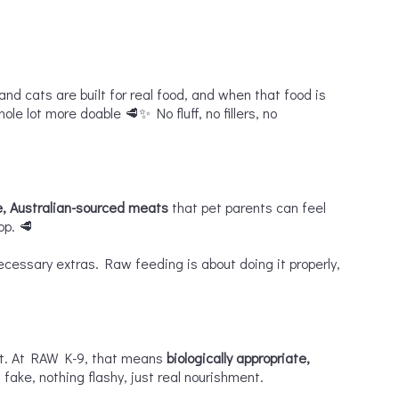
and cats are built for real food, and when that food is
le lot more doable 🥩✨ No fluff, no fillers, no
, Australian-sourced meats
that pet parents can feel
op. 🥩
cessary extras. Raw feeding is about doing it properly,
eat. At RAW K-9, that means
biologically appropriate,
fake, nothing flashy, just real nourishment.