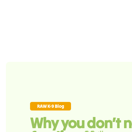
RAW K-9 Blog
Why you don’t n