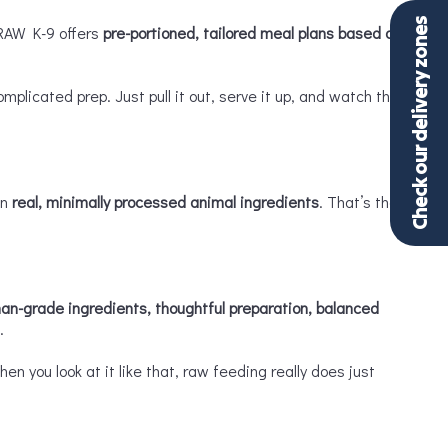
Check our delivery zones
 RAW K-9 offers
pre-portioned, tailored meal plans based on
icated prep. Just pull it out, serve it up, and watch the
on
real, minimally processed animal ingredients
. That’s the
an-grade ingredients, thoughtful preparation, balanced
.
n you look at it like that, raw feeding really does just