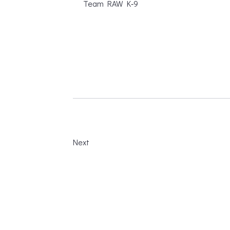
Team RAW K‑9
Next