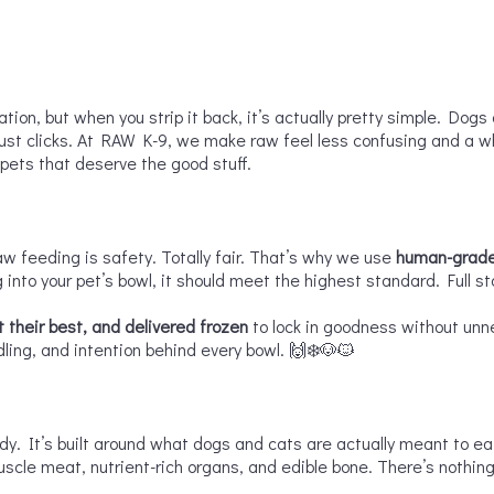
ion, but when you strip it back, it’s actually pretty simple. Dogs 
just clicks. At RAW K-9, we make raw feel less confusing and a who
 pets that deserve the good stuff.

aw feeding is safety. Totally fair. That’s why we use
human-grade
 into your pet’s bowl, it should meet the highest standard. Full st
 their best, and delivered frozen
to lock in goodness without unne
dling, and intention behind every bowl. 🙌❄️🐶🐱
ndy. It’s built around what dogs and cats are actually meant to 
cle meat, nutrient-rich organs, and edible bone. There’s nothing 