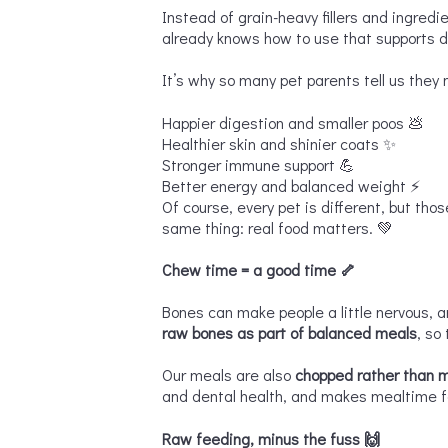
Instead of grain-heavy fillers and ingredi
already knows how to use that supports d
It’s why so many pet parents tell us they n
Happier digestion and smaller poos 💩
Healthier skin and shinier coats ✨
Stronger immune support 💪
Better energy and balanced weight ⚡
Of course, every pet is different, but tho
same thing: real food matters. 💚
Chew time = a good time
🦴
Bones can make people a little nervous, a
raw bones as part of balanced meals
, so
Our meals are also
chopped rather than 
and dental health, and makes mealtime fee
Raw feeding, minus the fuss
🙌