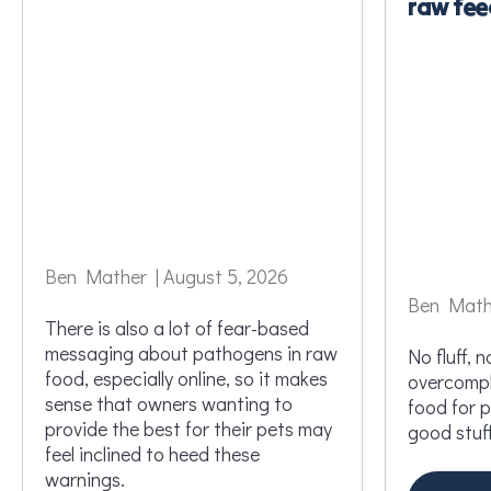
raw fee
Ben Mather | August 5, 2026
Ben Mathe
There is also a lot of fear-based
messaging about pathogens in raw
No fluff, no
food, especially online, so it makes
overcompli
sense that owners wanting to
food for 
provide the best for their pets may
good stuff
feel inclined to heed these
warnings.