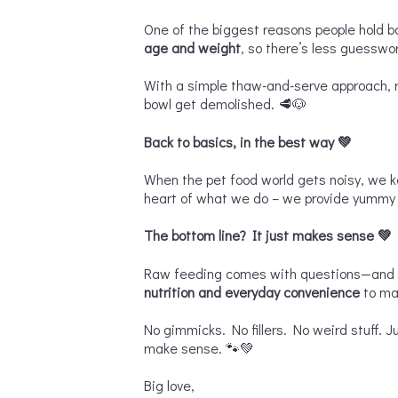
One of the biggest reasons people hold b
age and weight
, so there’s less guesswo
With a simple thaw-and-serve approach, r
bowl get demolished. 🥩🐶
Back to basics, in the best way
💚
When the pet food world gets noisy, we 
heart of what we do – we provide yummy f
The bottom line? It just makes sense
💚
Raw feeding comes with questions—and ho
nutrition and everyday convenience
to ma
No gimmicks. No fillers. No weird stuff. J
make sense. 🐾💚
Big love,