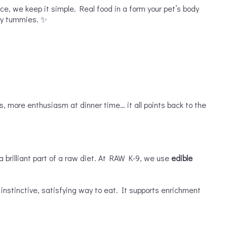
nce, we keep it simple. Real food in a form your pet’s body
ppy tummies. ✨
s, more enthusiasm at dinner time… it all points back to the
a brilliant part of a raw diet. At RAW K-9, we use
edible
nstinctive, satisfying way to eat. It supports enrichment