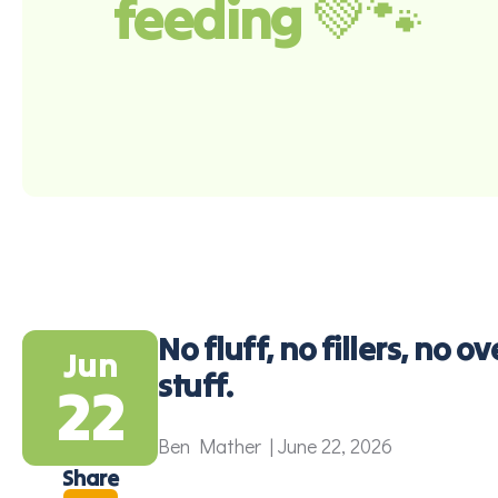
feeding 💚🐾
No fluff, no fillers, no 
Jun
stuff.
22
Ben Mather | June 22, 2026
Share