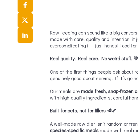
Raw feeding can sound like a big conversat
made with care, quality and intention, it 
overcomplicating it – just honest food for
R
eal quality. Real care. No weird stuff.

One of the first things people ask about r
genuinely good about serving. If it’s going
Our meals are
made fresh, snap-frozen at
with high-quality ingredients, careful han
Built for pets, not for fillers
🥩🦴
A well-made raw diet isn’t random or tre
species-specific meals
made with real mus