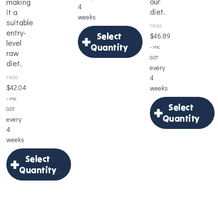
our
making
4
diet.
it a
weeks
suitable
FROM:
entry-
Select
$
46.89
level
Quantity
- inc
raw
GST
diet.
×
every
4
FROM:
Select
$
42.04
weeks
Quantity
- inc
Select
GST
Quantity
every
4
×
Delivery
weeks
Frequency
Select
*
Select
Quantity
Quantity
×
Age
Select
Delivery
*
Quantity