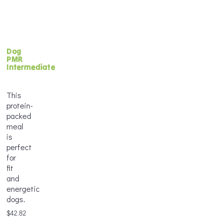
Frequency
*
Weight
Delivery
*
Dog
Frequency
Age
PMR
*
*
Intermediate
Frequency
This
*
protein-
Age
Portion
packed
*
Size
meal
*
is
perfect
Add
for
Weight
to
fit
*
Frequency
Cart
and
*
energetic
dogs.
$
42.82
Frequency