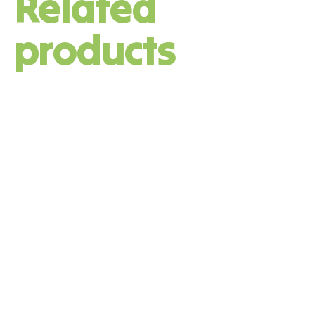
Related
products