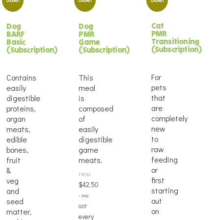
Cat
Dog
Dog
PMR
BARF
PMR
Transitioning
Basic
Game
(Subscription)
(Subscription)
(Subscription)
For
Contains
This
pets
easily
meal
that
digestible
is
are
proteins,
composed
completely
organ
of
new
meats,
easily
to
edible
digestible
raw
bones,
game
feeding
fruit
meats.
or
&
FROM:
first
veg
$
42.50
starting
and
- inc
out
seed
GST
on
matter,
every