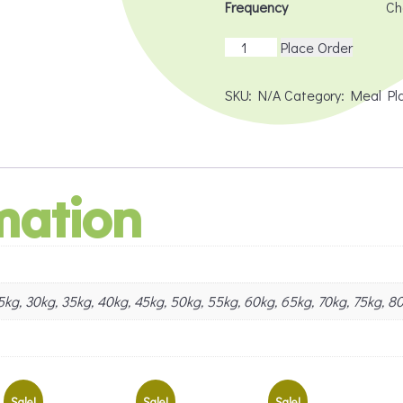
Frequency
Dog
Place Order
PMR
Deluxe
SKU:
N/A
Category:
Meal Pl
(Subscription)
quantity
mation
 25kg, 30kg, 35kg, 40kg, 45kg, 50kg, 55kg, 60kg, 65kg, 70kg, 75kg, 8
Sale!
Sale!
Sale!