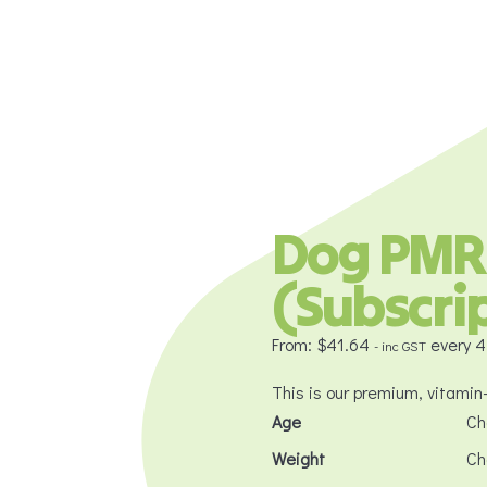
Dog PMR
(Subscri
From:
$
41.64
every 
- inc GST
This is our premium, vitamin
Age
Weight