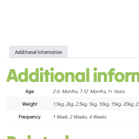
Additional information
Additional infor
Age
2-6 Months, 7-12 Months, 1+ Years
Weight
1.5kg, 2kg, 2.5kg, 5kg, 10kg, 15kg, 20kg,
Frequency
1 Week, 2 Weeks, 4 Weeks