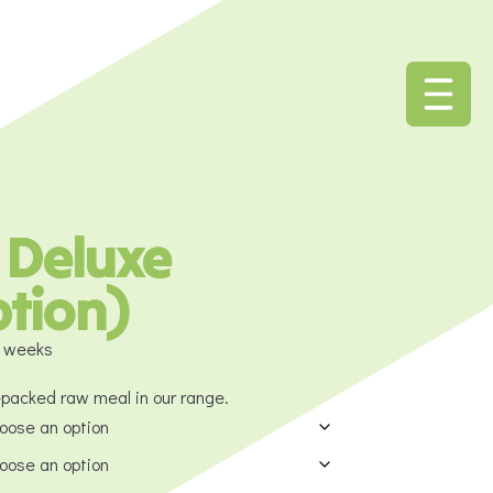
 Deluxe
ption)
4 weeks
-packed raw meal in our range.