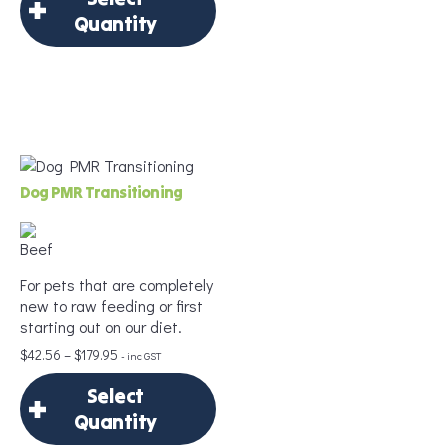
Quantity
Frequency
*
×
Select Quantity
Add to Cart
Delivery Frequency
Dog PMR Transitioning
*
For pets that are completely
Age
*
new to raw feeding or first
starting out on our diet.
Price
$
42.56
–
$
179.95
- inc GST
range:
Portion Size
*
Select
$42.56
through
Quantity
$179.95