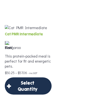
×
Frequency
*
Select Quantity
Delivery Frequency
Cat PMR Intermediate
Add to Cart
*
This protein-packed meal is
Age
*
perfect for fit and energetic
pets.
Price
$
50.25
–
$
57.06
- inc GST
range:
Weight
*
Select
$50.25
through
Quantity
$57.06
×
Select Quantity