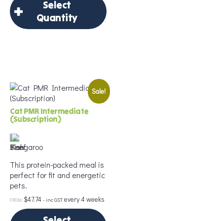
Select
Quantity
×
Select Quantity
Sale!
Delivery Frequency
*
Cat PMR Intermediate
(Subscription)
Age
*
This protein-packed meal is
perfect for fit and energetic
pets.
Weight
*
$
47.74
every 4 weeks
- inc GST
FROM:
Select