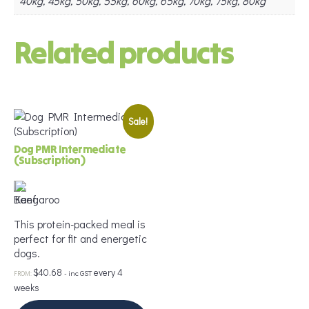
40kg, 45kg, 50kg, 55kg, 60kg, 65kg, 70kg, 75kg, 80kg
Related products
Sale!
Dog PMR Intermediate
(Subscription)
This protein-packed meal is
perfect for fit and energetic
dogs.
$
40.68
every 4
- inc GST
FROM:
weeks