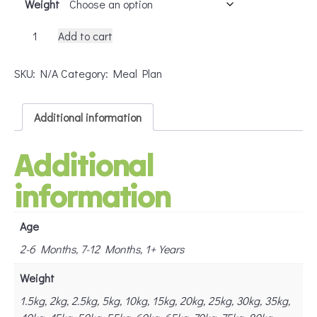
Weight
Dog
Add to cart
BARF
Basic
SKU:
N/A
Category:
Meal Plan
quantity
Additional information
Additional
information
Age
2-6 Months, 7-12 Months, 1+ Years
Weight
1.5kg, 2kg, 2.5kg, 5kg, 10kg, 15kg, 20kg, 25kg, 30kg, 35kg,