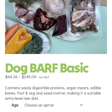
Dog BARF Basic
Price
$
44.26
–
$
249.09
- inc GST
range:
$44.26
Contains easily digestible proteins, organ meats, edible
through
bones, fruit & veg and seed matter, making it a suitable
$249.09
entry-level raw diet.
Age