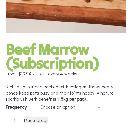
Beef Marrow
(Subscription)
From:
$
13.94
every 4 weeks
- inc GST
Rich in flavour and packed with collagen, these beefy
bones keep pets busy and their joints happy. A natural
toothbrush with benefits!
1.5kg per pack.
Frequency
Beef
Place Order
Marrow