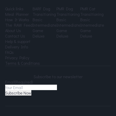
Quick links
BARF Dog
PMR Dog
PMR Cat
Meal Planner
Transitioning
Transitioning
Transitioning
How It Works
Basic
Basic
Basic
The RAW Feed
Intermediate
Intermediate
Intermediate
About Us
Game
Game
Game
Contact Us
Deluxe
Deluxe
Deluxe
Help & support
Delivery Info
FAQs
Privacy Policy
Terms & Conditions
Subscribe to our newsletter
Email
(Required)
Subscribe Now