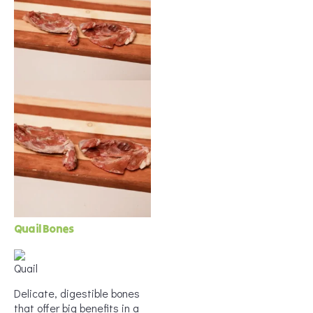
Quail Bones
Delicate, digestible bones
that offer big benefits in a