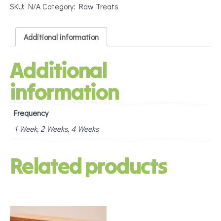
(Subscription)
SKU:
N/A
Category:
Raw Treats
quantity
Additional information
Additional
information
Frequency
1 Week, 2 Weeks, 4 Weeks
Related products