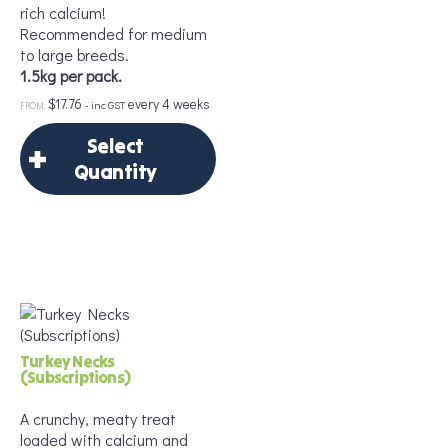
rich calcium!
Add to Cart
Recommended for medium
to large breeds.
1.5kg per pack.
$
17.76
every 4 weeks
- inc GST
FROM:
Select
Quantity
×
Select Quantity
Delivery Frequency
*
Turkey Necks
(Subscriptions)
A crunchy, meaty treat
loaded with calcium and
Frequency
*