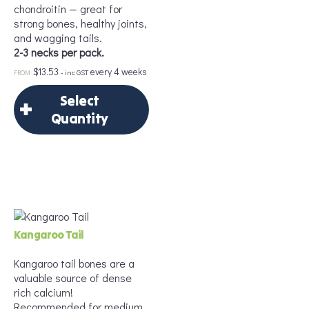
chondroitin — great for
strong bones, healthy joints,
and wagging tails.
2-3 necks per pack.
$
13.53
every 4 weeks
Add to Cart
- inc GST
FROM:
Select
Quantity
×
Select Quantity
Delivery Frequency
Kangaroo Tail
*
Kangaroo tail bones are a
valuable source of dense
rich calcium!
Recommended for medium
Frequency
*