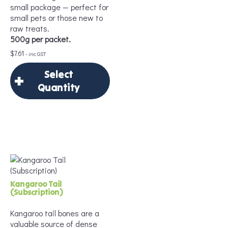
small package — perfect for
small pets or those new to
raw treats.
500g per packet.
$
7.61
- inc GST
Select
Quantity
×
Select Quantity
Delivery Frequency
*
Kangaroo Tail
(Subscription)
Kangaroo tail bones are a
valuable source of dense