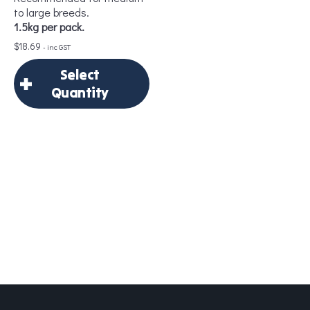
to large breeds.
1.5kg per pack.
$
18.69
- inc GST
Add to Cart
Select
Quantity
×
Select Quantity
Delivery Frequency
*
Add to Cart