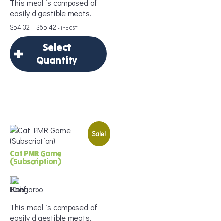
This meal is composed of
Age
*
easily digestible meats.
Price
$
54.32
–
$
65.42
- inc GST
range:
Select
$54.32
Portion Size
*
through
Quantity
$65.42
×
Select Quantity
Add to Cart
Sale!
Delivery Frequency
*
Cat PMR Game
(Subscription)
Age
*
This meal is composed of
easily digestible meats.