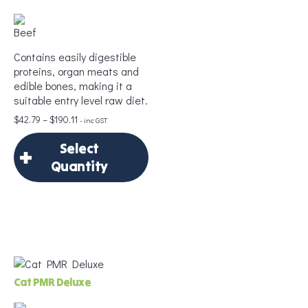
Contains easily digestible
proteins, organ meats and
edible bones, making it a
suitable entry level raw diet.
Price
$
42.79
–
$
190.11
- inc GST
range:
Select
$42.79
through
Quantity
$190.11
×
Select Quantity
Delivery Frequency
Cat PMR Deluxe
*