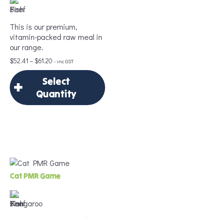
This is our premium,
Age
*
vitamin-packed raw meal in
our range.
Price
$
52.41
–
$
61.20
- inc GST
range:
Weight
*
Select
$52.41
through
Quantity
$61.20
×
Select Quantity
Add to Cart
Delivery Frequency
Cat PMR Game
*