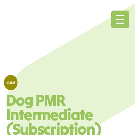
Sale!
Dog PMR
Intermediate
(Subscription)