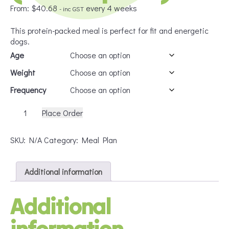
From:
$
40.68
every 4 weeks
- inc GST
This protein-packed meal is perfect for fit and energetic
dogs.
Age
Weight
Frequency
Dog
Place Order
PMR
Intermediate
SKU:
N/A
Category:
Meal Plan
(Subscription)
quantity
Additional information
Additional
information