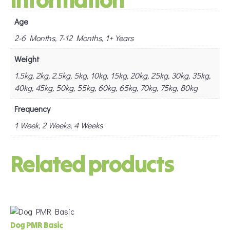
Age
2-6 Months, 7-12 Months, 1+ Years
Weight
1.5kg, 2kg, 2.5kg, 5kg, 10kg, 15kg, 20kg, 25kg, 30kg, 35kg,
40kg, 45kg, 50kg, 55kg, 60kg, 65kg, 70kg, 75kg, 80kg
Frequency
1 Week, 2 Weeks, 4 Weeks
Related products
Dog PMR Basic