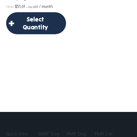
$
51.61
/ month
- inc GST
FROM:
Portion Size
*
Select
Quantity
×
Add to Cart
Select Quantity
Delivery Frequency
*
Age
*
Quick links
BARF Dog
PMR Dog
PMR Cat